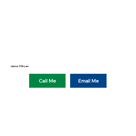
Jaime O'Bryan
Call Me
Email Me