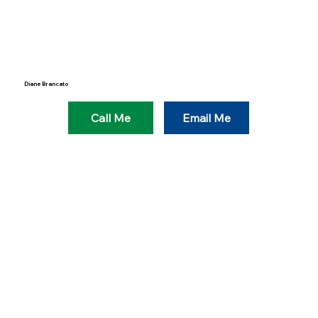
Diane Brancato
Call Me
Email Me