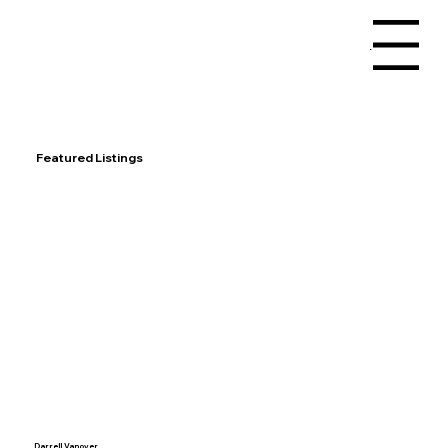
Menu
Featured Listings
Darrell Vanover