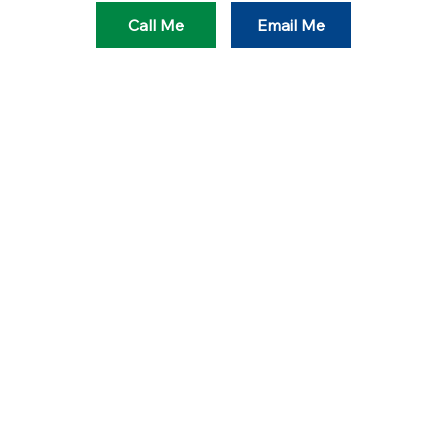
Call Me
Email Me