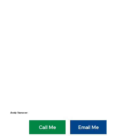
Andy Vanover
Call Me
Email Me