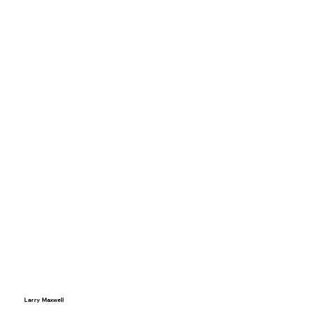
Larry Maxwell