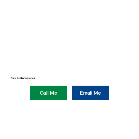
Nick Stefanopoulos
Call Me
Email Me