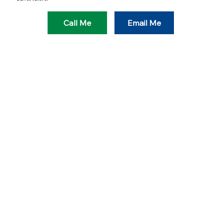
Call Me
Email Me