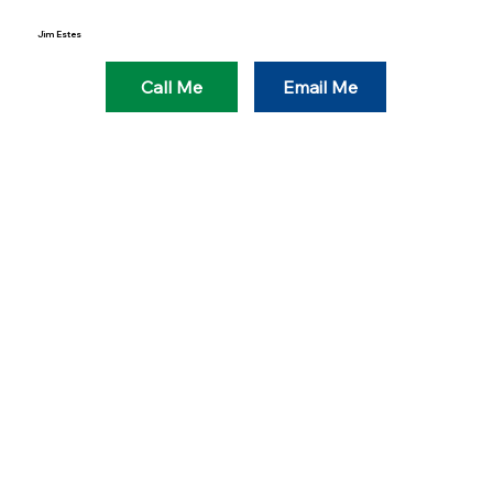
Jim Estes
Call Me
Email Me