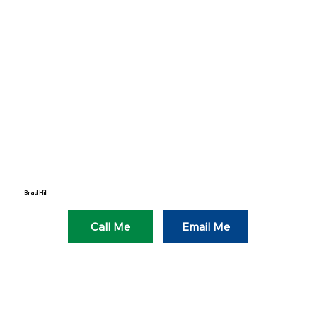
Brad Hill
Call Me
Email Me