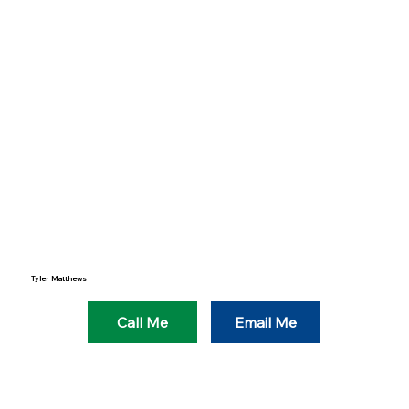
Tyler Matthews
Call Me
Email Me