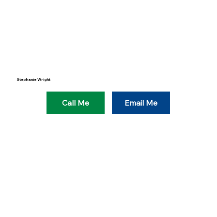
Stephanie Wright
Call Me
Email Me