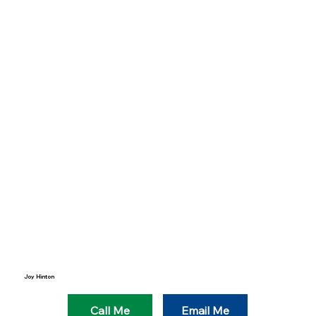
Joy Hinton
Call Me
Email Me