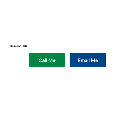
Rebekah Hale
Call Me
Email Me