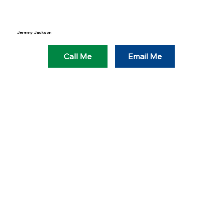
Jeremy Jackson
Call Me
Email Me