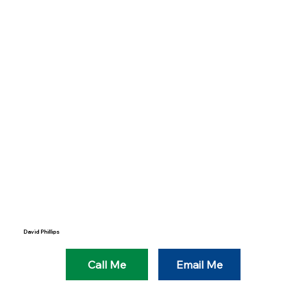
David Phillips
Call Me
Email Me