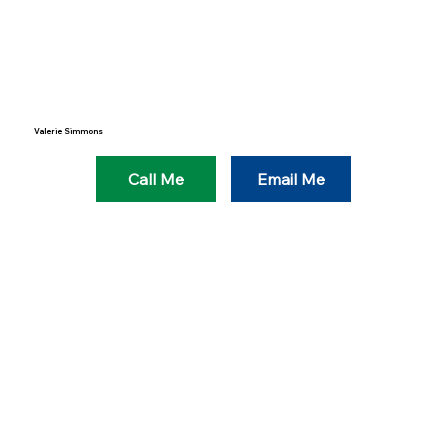
Valerie Simmons
Call Me
Email Me