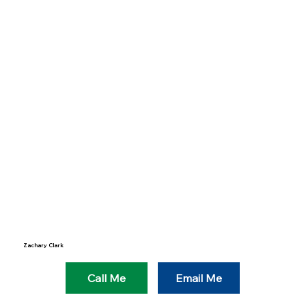
Zachary Clark
Call Me
Email Me