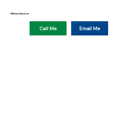
Wilma Vanover
Call Me
Email Me