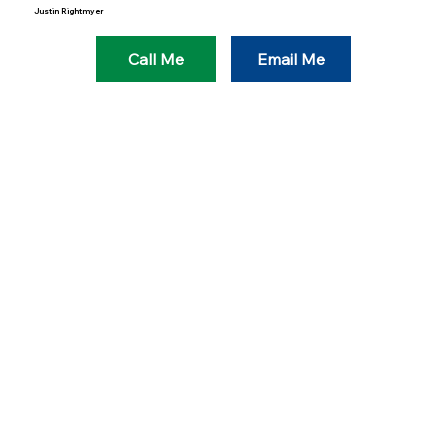
Justin Rightmyer
Call Me
Email Me