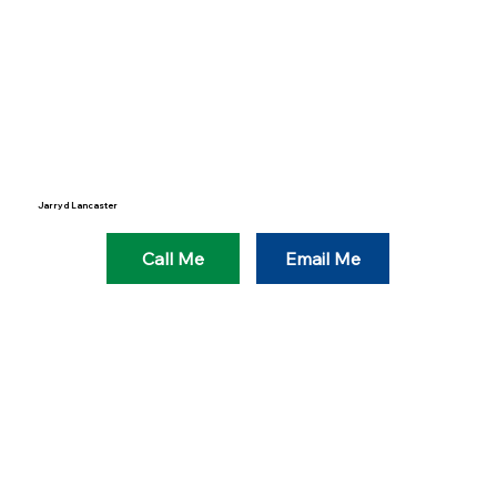
Jarryd Lancaster
Call Me
Email Me