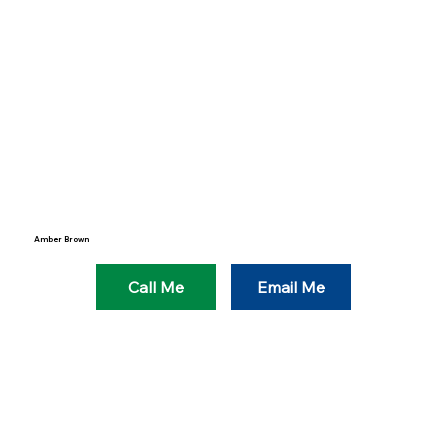
Amber Brown
Call Me
Email Me