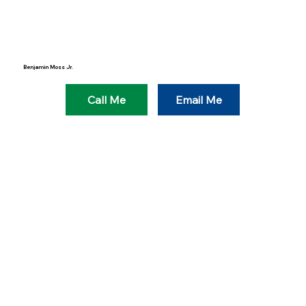
Benjamin Moss Jr.
Call Me
Email Me